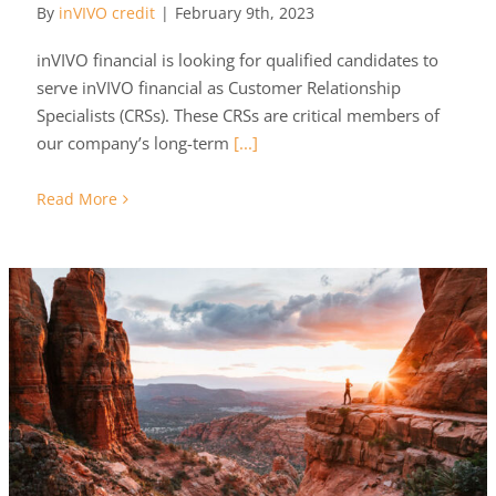
By
inVIVO credit
|
February 9th, 2023
inVIVO financial is looking for qualified candidates to
serve inVIVO financial as Customer Relationship
Specialists (CRSs). These CRSs are critical members of
our company’s long-term
[...]
Read More