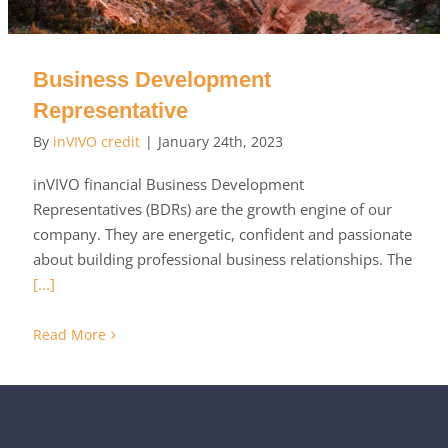
Business Development
Representative
By
inVIVO credit
|
January 24th, 2023
inVIVO financial Business Development
Representatives (BDRs) are the growth engine of our
company. They are energetic, confident and passionate
about building professional business relationships. The
[...]
Read More