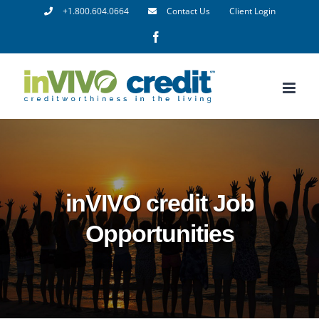
Skip
+1.800.604.0664
Contact Us
Client Login
to
Facebook
content
inVIVO credit Job
Opportunities