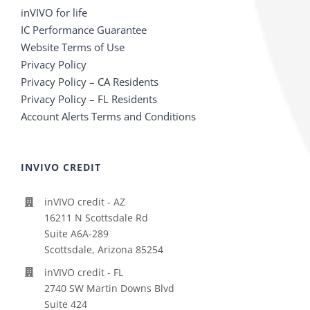
inVIVO for life
IC Performance Guarantee
Website Terms of Use
Privacy Policy
Privacy Policy – CA Residents
Privacy Policy – FL Residents
Account Alerts Terms and Conditions
INVIVO CREDIT
inVIVO credit - AZ
16211 N Scottsdale Rd
Suite A6A-289
Scottsdale, Arizona 85254
inVIVO credit - FL
2740 SW Martin Downs Blvd
Suite 424