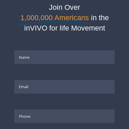
Join Over
1,000,000 Americans
in the
inVIVO for life Movement