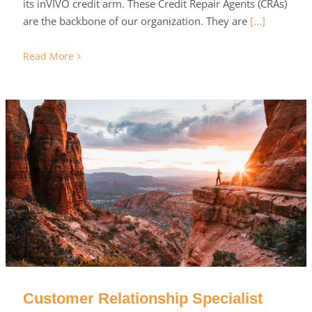
its inVIVO credit arm. These Credit Repair Agents (CRAs)
are the backbone of our organization. They are
[...]
Read More
Customer Relationship Specialist