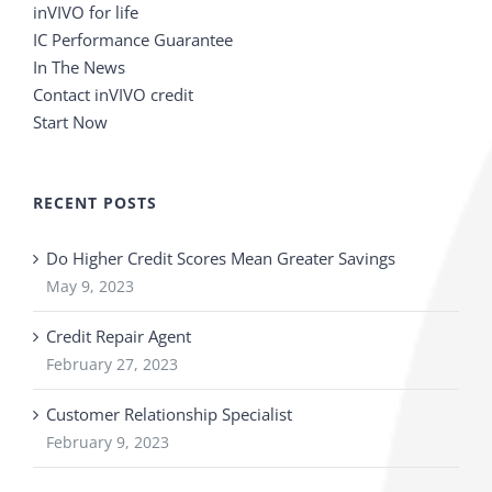
inVIVO for life
IC Performance Guarantee
In The News
Contact inVIVO credit
Start Now
RECENT POSTS
Do Higher Credit Scores Mean Greater Savings
May 9, 2023
Credit Repair Agent
February 27, 2023
Customer Relationship Specialist
February 9, 2023