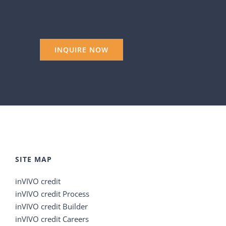
SITE MAP
inVIVO credit
inVIVO credit Process
inVIVO credit Builder
inVIVO credit Careers