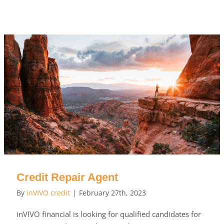
Credit Repair Agent
By
inVIVO credit
|
February 27th, 2023
inVIVO financial is looking for qualified candidates for