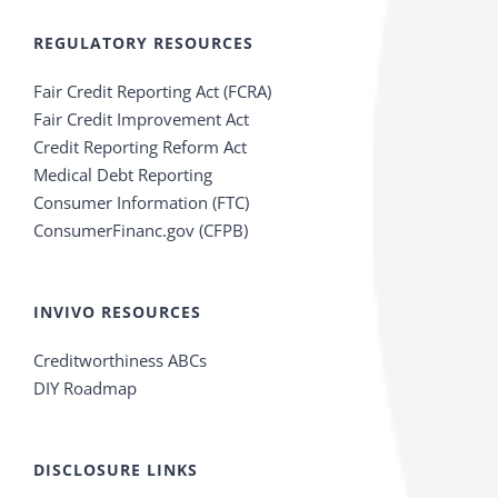
REGULATORY RESOURCES
Fair Credit Reporting Act (FCRA)
Fair Credit Improvement Act
Credit Reporting Reform Act
Medical Debt Reporting
Consumer Information (FTC)
ConsumerFinanc.gov (CFPB)
INVIVO RESOURCES
Creditworthiness ABCs
DIY Roadmap
DISCLOSURE LINKS