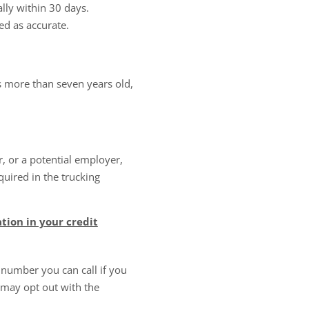
lly within 30 days.
ed as accurate.
s more than seven years old,
 or a potential employer,
quired in the trucking
tion in your credit
 number you can call if you
 may opt out with the