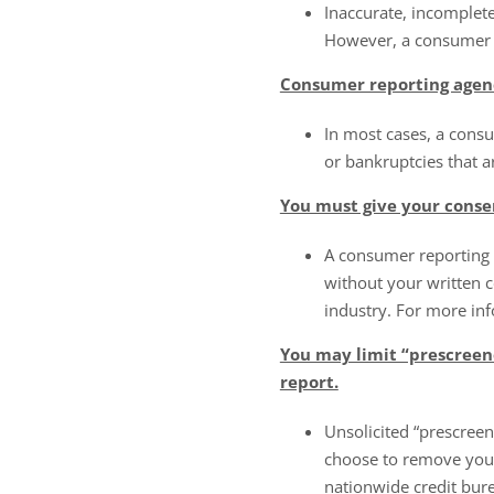
Inaccurate, incomplete
However, a consumer r
Consumer reporting agen
In most cases, a cons
or bankruptcies that a
You must give your conse
A consumer reporting 
without your written c
industry. For more in
You may limit “prescreene
report.
Unsolicited “prescreen
choose to remove your
nationwide credit bu