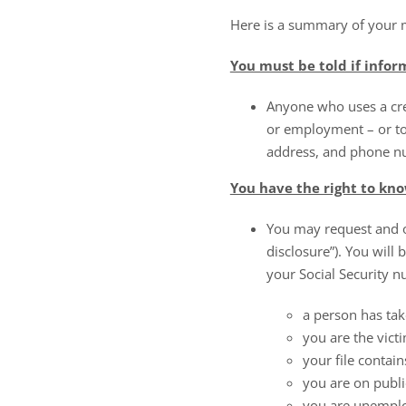
Here is a summary of your 
You must be told if infor
Anyone who uses a cred
or employment – or to
address, and phone nu
You have the right to know
You may request and ob
disclosure”). You will
your Social Security nu
a person has tak
you are the victi
your file contain
you are on publi
you are unemplo