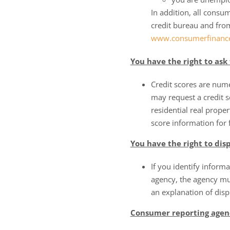
In addition, all cons
credit bureau and fro
www.consumerfinance
You have the right to ask 
Credit scores are num
may request a credit s
residential real proper
score information for 
You have the right to di
If you identify informa
agency, the agency mus
an explanation of dis
Consumer reporting agenc