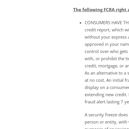
The following FCRA right
CONSUMERS HAVE THE R
credit report, which w
without your express a
approved in your name
control over who gets 
with, or prohibit the 
credit, mortgage, or a
As an alternative to a 
at no cost. An initial f
display on a consumer’s
extending new credit. I
fraud alert lasting 7 ye
A security freeze does 
person or entity, with