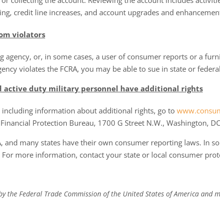
or collecting the account. Reviewing the account includes activiti
ng, credit line increases, and account upgrades and enhancemen
om violators
g agency, or, in some cases, a user of consumer reports or a furn
ncy violates the FCRA, you may be able to sue in state or federal
d active duty military personnel have additional rights
including information about additional rights, go to
www.consum
 Financial Protection Bureau, 1700 G Street N.W., Washington, D
A, and many states have their own consumer reporting laws. In 
. For more information, contact your state or local consumer prot
 by the Federal Trade Commission of the United States of America and m