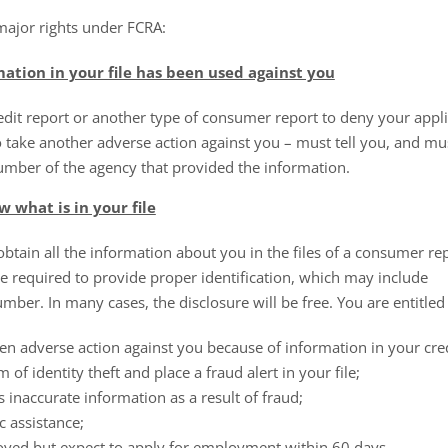
major rights under FCRA:
mation in your file has been used against you
it report or another type of consumer report to deny your applic
 take another adverse action against you – must tell you, and mu
mber of the agency that provided the information.
 what is in your file
tain all the information about you in the files of a consumer rep
 be required to provide proper identification, which may include
mber. In many cases, the disclosure will be free. You are entitled to
en adverse action against you because of information in your cred
m of identity theft and place a fraud alert in your file;
s inaccurate information as a result of fraud;
c assistance;
yed but expect to apply for employment within 60 days.