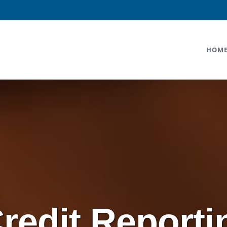
HOM
Credit Reporti