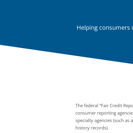
Helping consumers u
The federal “Fair Credit Repo
consumer reporting agencies
specialty agencies (such as 
history records).