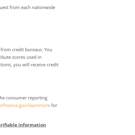
equest from each nationwide
 from credit bureaus. You
ibute scores used in
tions, you will receive credit
o the consumer reporting
finance.gov/learnmore
for
rifiable information