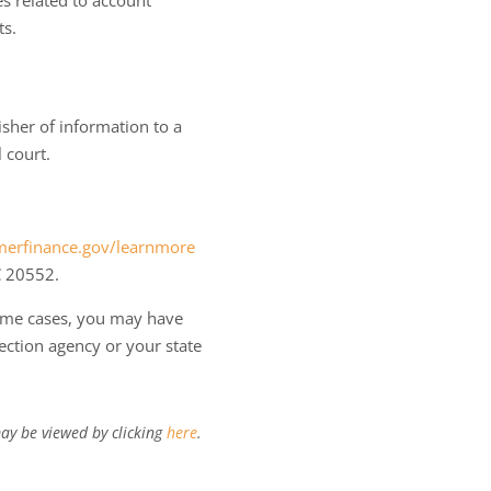
es related to account
ts.
isher of information to a
 court.
erfinance.gov/learnmore
C 20552.
some cases, you may have
ection agency or your state
ay be viewed by clicking
here
.