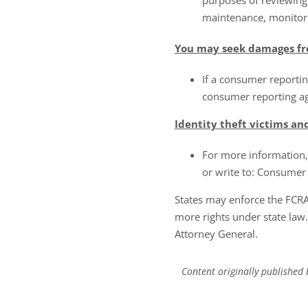
purposes of reviewing 
maintenance, monitori
You may seek damages fr
If a consumer reportin
consumer reporting age
Identity theft victims an
For more information, 
or write to: Consumer
States may enforce the FCR
more rights under state law
Attorney General.
Content originally published