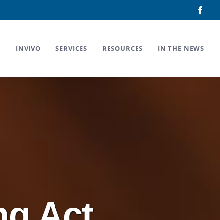
Face
E
INVIVO
SERVICES
RESOURCES
IN THE NEWS
ng Act