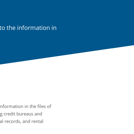
o the information in
nformation in the files of
g credit bureaus and
al records, and rental