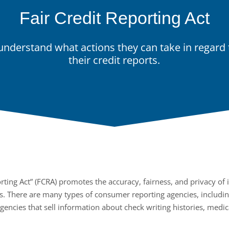
Fair Credit Reporting Act
nderstand what actions they can take in regard t
their credit reports.
rting Act” (FCRA) promotes the accuracy, fairness, and privacy of i
. There are many types of consumer reporting agencies, includin
agencies that sell information about check writing histories, medic