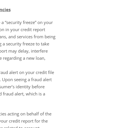
ncies
 “security freeze” on your
on in your credit report
oans, and services from being
a security freeze to take
port may delay, interfere
e regarding a new loan,
raud alert on your credit file
le. Upon seeing a fraud alert
nsumer’s identity before
d fraud alert, which is a
cies acting on behalf of the
our credit report for the