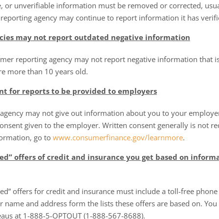
, or unverifiable information must be removed or corrected, usua
eporting agency may continue to report information it has verifi
cies may not report outdated negative information
umer reporting agency may not report negative information that i
re more than 10 years old.
nt for reports to be provided to employers
agency may not give out information about you to your employer,
onsent given to the employer. Written consent generally is not re
formation, go to
www.consumerfinance.gov/learnmore
.
d” offers of credit and insurance you get based on informa
ed” offers for credit and insurance must include a toll-free phone
 name and address form the lists these offers are based on. You
reaus at 1-888-5-OPTOUT (1-888-567-8688).