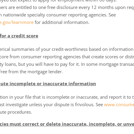
umers are entitled to one free disclosure every 12 months upon r
m nationwide specialty consumer reporting agencies. See
.gov/learnmore
for additional information.
for a credit score
erical summaries of your credit-worthiness based on information
core from consumer reporting agencies that create scores or distr
ty loans, but you will have to pay for it. In some mortgage transac
free from the mortgage lender.
spute incomplete or inaccurate information
tion in your file that is incomplete or inaccurate, and report it t
t investigate unless your dispute is frivolous. See
www.consumer
pute procedures.
ies must correct or delete inaccurate, incomplete, or unve