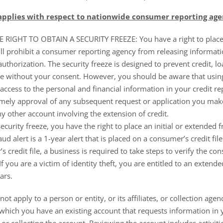
 applies with respect to nationwide consumer reporting age
IGHT TO OBTAIN A SECURITY FREEZE: You have a right to place a
ill prohibit a consumer reporting agency from releasing informati
uthorization. The security freeze is designed to prevent credit, l
 without your consent. However, you should be aware that using 
access to the personal and financial information in your credit re
timely approval of any subsequent request or application you mak
ny other account involving the extension of credit.
security freeze, you have the right to place an initial or extended f
raud alert is a 1-year alert that is placed on a consumer’s credit fi
 credit file, a business is required to take steps to verify the co
f you are a victim of identity theft, you are entitled to an extende
ars.
not apply to a person or entity, or its affiliates, or collection agen
 which you have an existing account that requests information in y