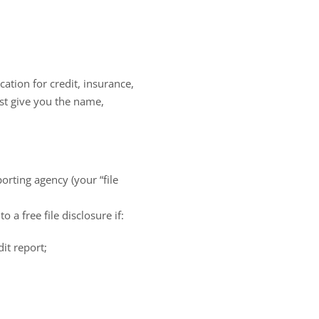
ation for credit, insurance,
st give you the name,
orting agency (your “file
 a free file disclosure if:
it report;